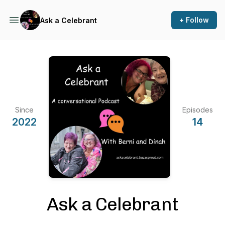
+ Follow
Ask a Celebrant
Since
Episodes
2022
14
Ask a Celebrant