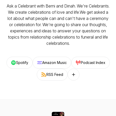
Ask a Celebrant with Berni and Dinah. We're Celebrants.
We create celebrations of love and life.We get asked a
lot about what people can and can't have a ceremony
or celebration for. We're going to share our thoughts,
experiences and ideas to answer your questions on
topics from relationship celebrations to funeral and life
celebrations.
Spotify
Amazon Music
Podcast Index
RSS Feed
Follow on other platforms